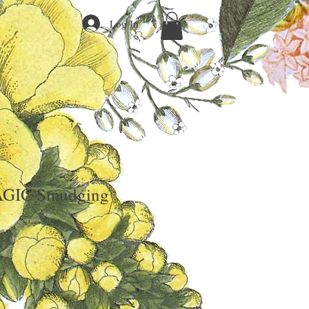
Log In
GIC Smudging