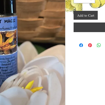
Add to Cart