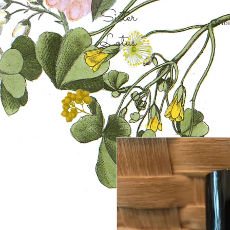
Sister
Ho
Lotus