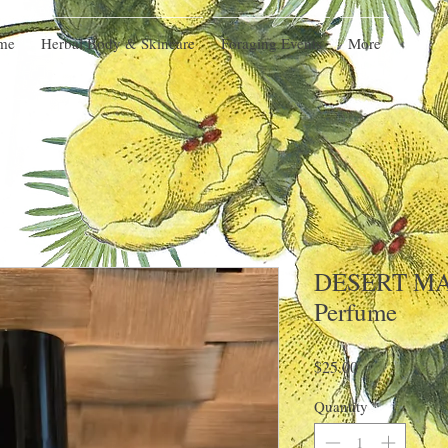
me
Herbal Body & Skincare
Foraging Events
More
DESERT MA
Perfume
Price
$25.00
Quantity
*