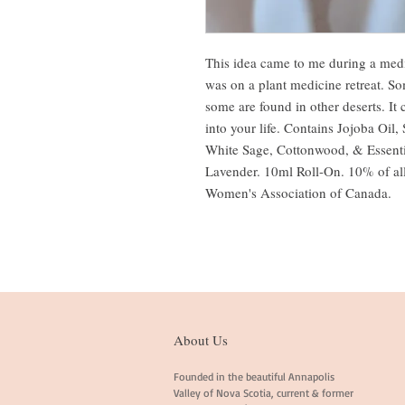
This idea came to me during a med
was on a plant medicine retreat. So
some are found in other deserts. It 
into your life. Contains Jojoba Oil
White Sage, Cottonwood, & Essenti
Lavender. 10ml Roll-On.
10% of all
Women's Association of Canada.
About Us
Founded in the beautiful Annapolis
Valley of Nova Scotia, current & former