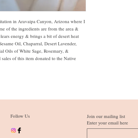
itation in Aravaipa Canyon, Arizona where I
me of the ingredients are from the area &
clears energy & brings a bit of desert heat
, Sesame Oil, Chaparral, Desert Lavender,
al Oils of White Sage, Rosemary, &
 sales of this item donated to the Native
Follow Us
Join our mailing list
Enter your email here