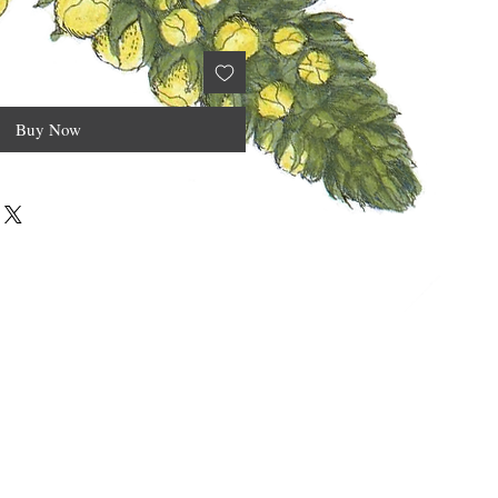
Buy Now