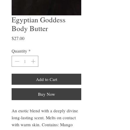
Egyptian Goddess
Body Butter
Price
$27.00
Quantity
*
Add to Cart
Buy Now
An exotic blend with a deeply divine
long-lasting scent. Melts on contact
with warm skin. Contains: Mango