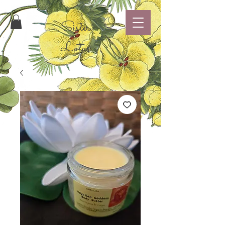
Sister
Lotus