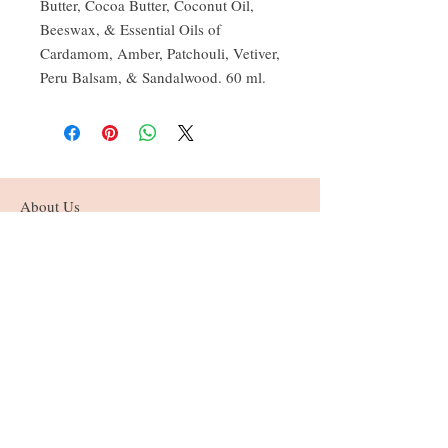
Butter, Cocoa Butter, Coconut Oil,
Beeswax, & Essential Oils of
Cardamom, Amber, Patchouli, Vetiver,
Peru Balsam, & Sandalwood. 60 ml.
About Us
Founded in the beautiful Annapolis Valley
of Nova Scotia, current & former home of
the Mi'kmaq & Acadians.
Follow Us
© 2025 by Sister Lotus. Powered and secured
by
Wix