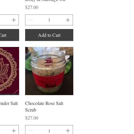
Price
$27.00
Cart
Add to Cart
iew
Quick View
nder Salt
Chocolate Rose Salt
Scrub
Price
$27.00