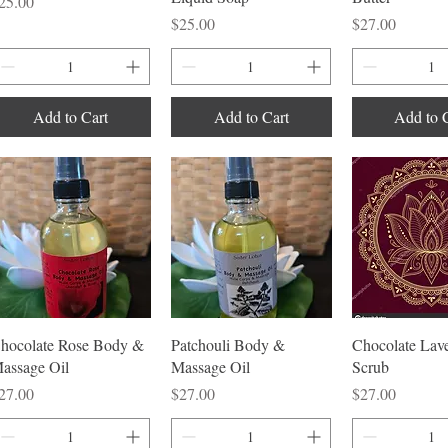
rice
25.00
Price
Price
$25.00
$27.00
Add to Cart
Add to Cart
Add to 
Quick View
Quick View
Quick V
hocolate Rose Body &
Patchouli Body &
Chocolate Lave
assage Oil
Massage Oil
Scrub
rice
Price
Price
27.00
$27.00
$27.00