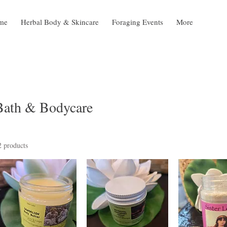
me
Herbal Body & Skincare
Foraging Events
More
Bath & Bodycare
2 products