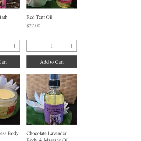
iew
Quick View
Bath
Red Tent Oil
Price
$27.00
Cart
Add to Cart
iew
Quick View
ess Body
Chocolate Lavender
Body & Massage Oil