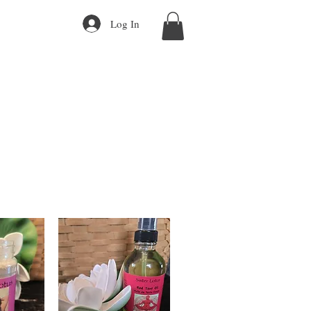
Log In