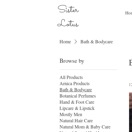
Sister
Ho
Lotus
Home
Bath & Bodycare
Browse by
All Products
Arnica Products
1
Bath & Bodycare
Botanical Perfumes
Hand & Foot Care
Lipcare & Lipstick
Mostly Men
Natural Hair Care
Natural Mom & Baby Care