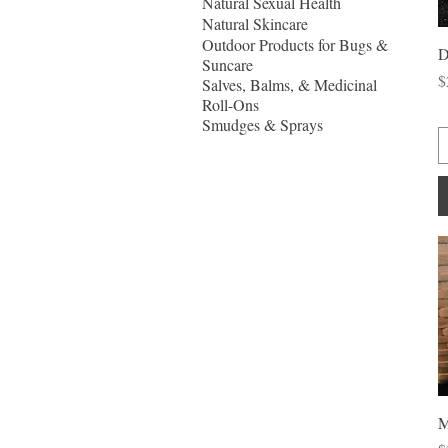
Natural Sexual Health
Natural Skincare
Outdoor Products for Bugs &
D
Suncare
P
$
Salves, Balms, & Medicinal
Roll-Ons
Smudges & Sprays
M