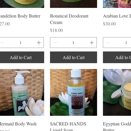
Quick View
Quick View
Quick V
andelion Body Butter
Botanical Deodorant
Arabian Love 
Cream
rice
Price
27.00
$30.00
Price
$18.00
Add to Cart
Add to Cart
Add to 
Quick View
Quick View
Quick V
ermaid Body Wash
SACRED HANDS
Egyptian Godd
Liquid Soap
Butter